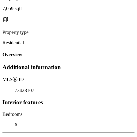
7,059 sqft
Property type
Residential
Overview
Additional information
MLS
Ⓡ
ID
73428107
Interior features
Bedrooms
6