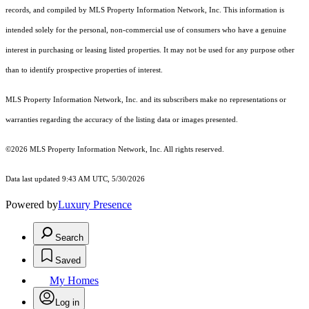
records, and compiled by MLS Property Information Network, Inc. This information is
intended solely for the personal, non-commercial use of consumers who have a genuine
interest in purchasing or leasing listed properties. It may not be used for any purpose other
than to identify prospective properties of interest.
MLS Property Information Network, Inc. and its subscribers make no representations or
warranties regarding the accuracy of the listing data or images presented.
©2026 MLS Property Information Network, Inc. All rights reserved.
Data last updated 9:43 AM UTC, 5/30/2026
Powered by
Luxury Presence
Search
Saved
My Homes
Log in