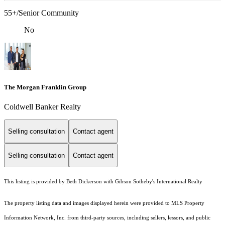
55+/Senior Community
No
The Morgan Franklin Group
Coldwell Banker Realty
Selling consultation
Contact agent
Selling consultation
Contact agent
This listing is provided by Beth Dickerson with Gibson Sotheby's International Realty
The property listing data and images displayed herein were provided to MLS Property
Information Network, Inc. from third-party sources, including sellers, lessors, and public