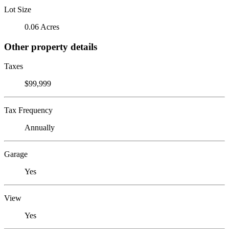
Lot Size
0.06 Acres
Other property details
Taxes
$99,999
Tax Frequency
Annually
Garage
Yes
View
Yes