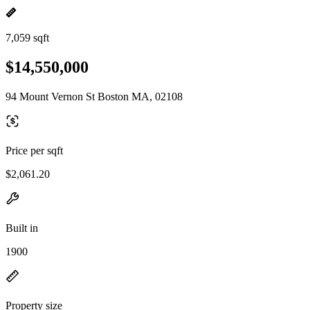
7,059 sqft
$14,550,000
94 Mount Vernon St Boston MA, 02108
Price per sqft
$2,061.20
Built in
1900
Property size