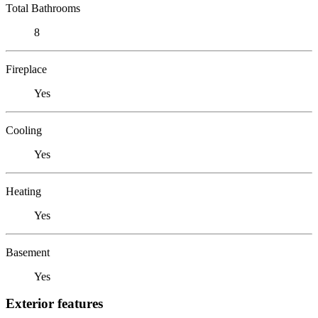
Total Bathrooms
8
Fireplace
Yes
Cooling
Yes
Heating
Yes
Basement
Yes
Exterior features