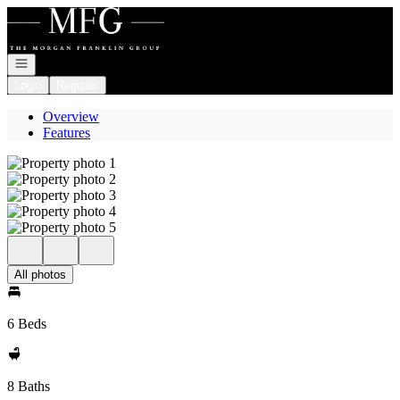
Go to: Homepage
Open navigation
Login
Register
Overview
Features
All photos
6 Beds
8 Baths