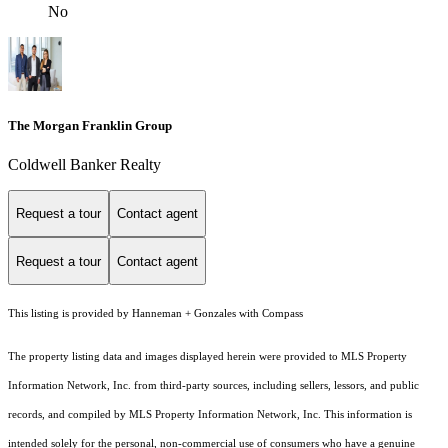
No
The Morgan Franklin Group
Coldwell Banker Realty
Request a tour
Contact agent
Request a tour
Contact agent
This listing is provided by Hanneman + Gonzales with Compass
The property listing data and images displayed herein were provided to MLS Property
Information Network, Inc. from third-party sources, including sellers, lessors, and public
records, and compiled by MLS Property Information Network, Inc. This information is
intended solely for the personal, non-commercial use of consumers who have a genuine