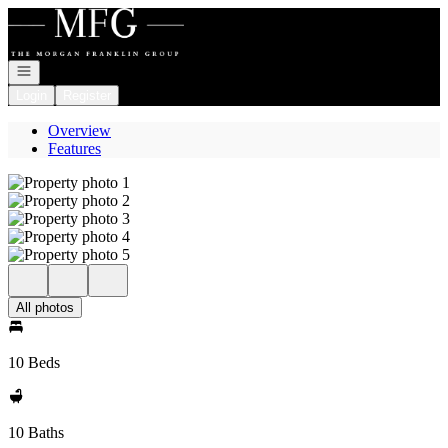
Go to: Homepage
Open navigation
Login
Register
Overview
Features
All photos
10 Beds
10 Baths