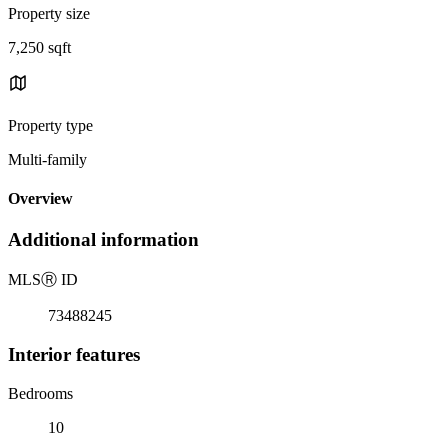
Property size
7,250 sqft
Property type
Multi-family
Overview
Additional information
MLS
Ⓡ
ID
73488245
Interior features
Bedrooms
10