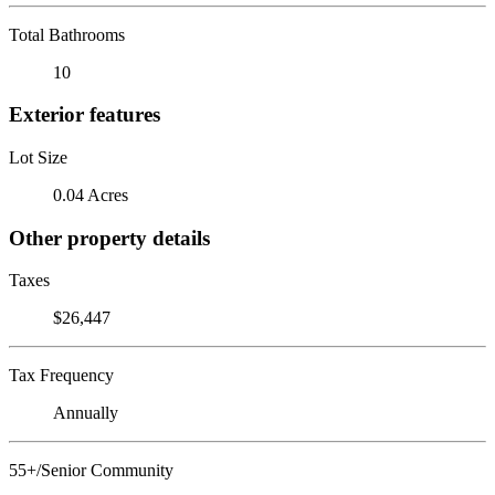
Total Bathrooms
10
Exterior features
Lot Size
0.04 Acres
Other property details
Taxes
$26,447
Tax Frequency
Annually
55+/Senior Community