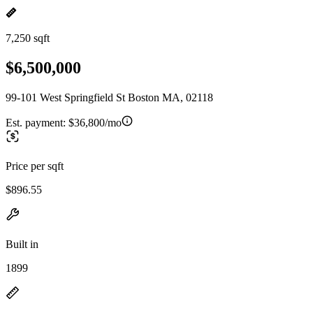
7,250 sqft
$6,500,000
99-101 West Springfield St Boston MA, 02118
Est. payment:
$36,800/mo
Price per sqft
$896.55
Built in
1899