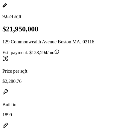
9,624 sqft
$21,950,000
129 Commonwealth Avenue Boston MA, 02116
Est. payment:
$128,594/mo
Price per sqft
$2,280.76
Built in
1899