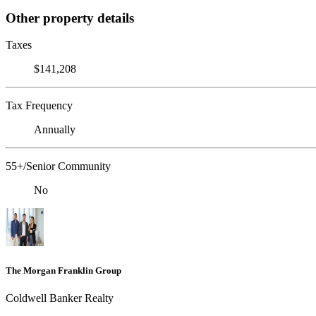
Other property details
Taxes
$141,208
Tax Frequency
Annually
55+/Senior Community
No
The Morgan Franklin Group
Coldwell Banker Realty