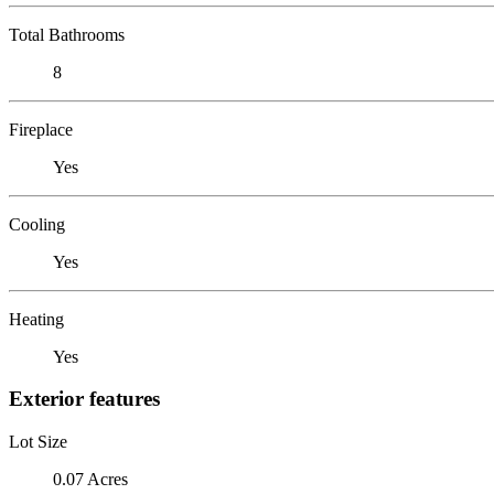
Total Bathrooms
8
Fireplace
Yes
Cooling
Yes
Heating
Yes
Exterior features
Lot Size
0.07 Acres