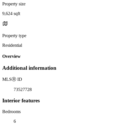
Property size
9,624 sqft
Property type
Residential
Overview
Additional information
MLS
Ⓡ
ID
73527728
Interior features
Bedrooms
6