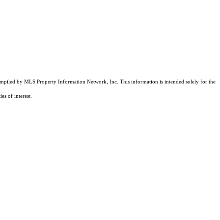
compiled by MLS Property Information Network, Inc. This information is intended solely for the
es of interest.