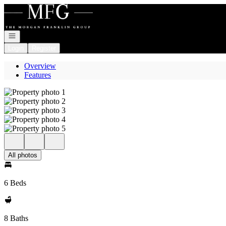
Go to: Homepage
Open navigation
Login
Register
Overview
Features
All photos
6 Beds
8 Baths