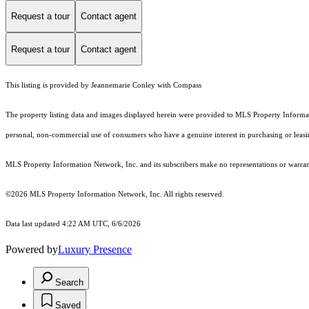
Request a tour
Contact agent
Request a tour
Contact agent
This listing is provided by Jeannemarie Conley with Compass
The property listing data and images displayed herein were provided to MLS Property Informati
personal, non-commercial use of consumers who have a genuine interest in purchasing or leasing 
MLS Property Information Network, Inc. and its subscribers make no representations or warranti
©2026 MLS Property Information Network, Inc. All rights reserved.
Data last updated 4:22 AM UTC, 6/6/2026
Powered by
Luxury Presence
Search
Saved