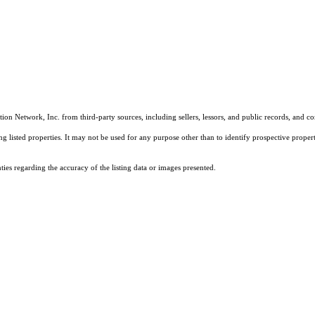
on Network, Inc. from third-party sources, including sellers, lessors, and public records, and 
listed properties. It may not be used for any purpose other than to identify prospective properti
es regarding the accuracy of the listing data or images presented.