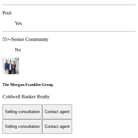
Pool
Yes
55+/Senior Community
No
The Morgan Franklin Group
Coldwell Banker Realty
Selling consultation
Contact agent
Selling consultation
Contact agent