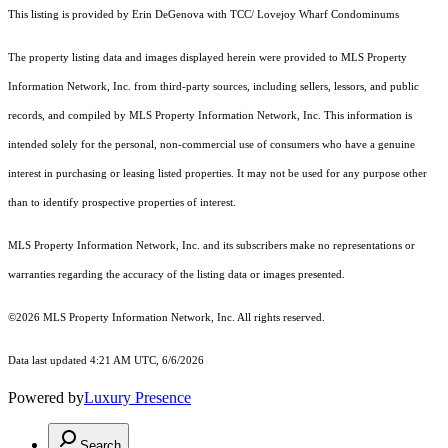
This listing is provided by Erin DeGenova with TCC/ Lovejoy Wharf Condominums
The property listing data and images displayed herein were provided to MLS Property
Information Network, Inc. from third-party sources, including sellers, lessors, and public
records, and compiled by MLS Property Information Network, Inc. This information is
intended solely for the personal, non-commercial use of consumers who have a genuine
interest in purchasing or leasing listed properties. It may not be used for any purpose other
than to identify prospective properties of interest.
MLS Property Information Network, Inc. and its subscribers make no representations or
warranties regarding the accuracy of the listing data or images presented.
©2026 MLS Property Information Network, Inc. All rights reserved.
Data last updated 4:21 AM UTC, 6/6/2026
Powered by
Luxury Presence
Search