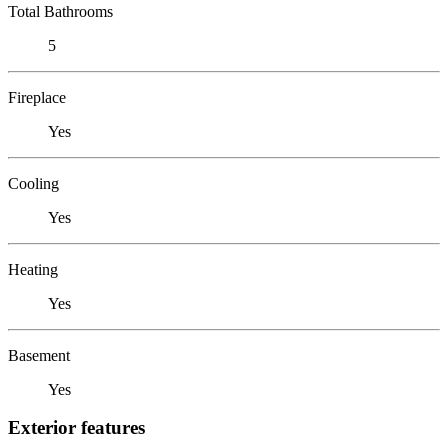
Total Bathrooms
5
Fireplace
Yes
Cooling
Yes
Heating
Yes
Basement
Yes
Exterior features