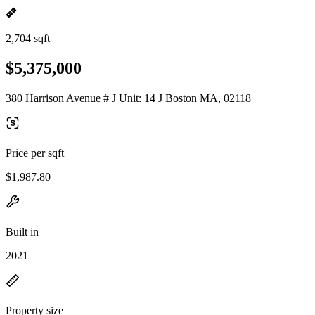
2,704 sqft
$5,375,000
380 Harrison Avenue # J Unit: 14 J Boston MA, 02118
Price per sqft
$1,987.80
Built in
2021
Property size