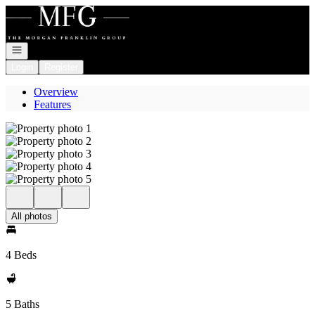
Go to: Homepage
Open navigation
Login
Register
Overview
Features
All photos
4 Beds
5 Baths