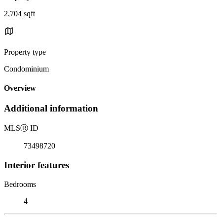
2,704 sqft
Property type
Condominium
Overview
Additional information
MLS
Ⓡ
ID
73498720
Interior features
Bedrooms
4