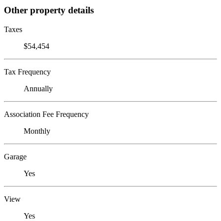
Other property details
Taxes
$54,454
Tax Frequency
Annually
Association Fee Frequency
Monthly
Garage
Yes
View
Yes