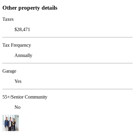
Other property details
Taxes
$28,471
Tax Frequency
Annually
Garage
Yes
55+/Senior Community
No