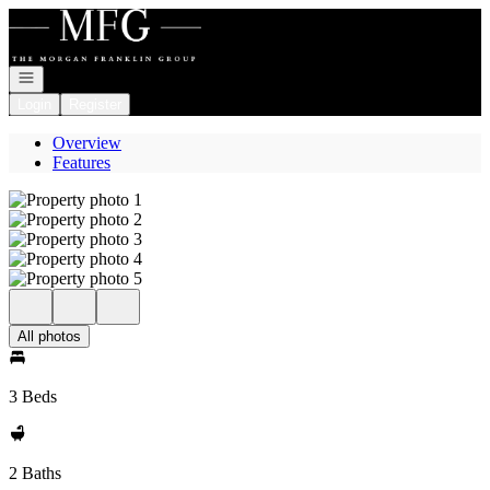
Go to: Homepage
Open navigation
Login
Register
Overview
Features
All photos
3 Beds
2 Baths