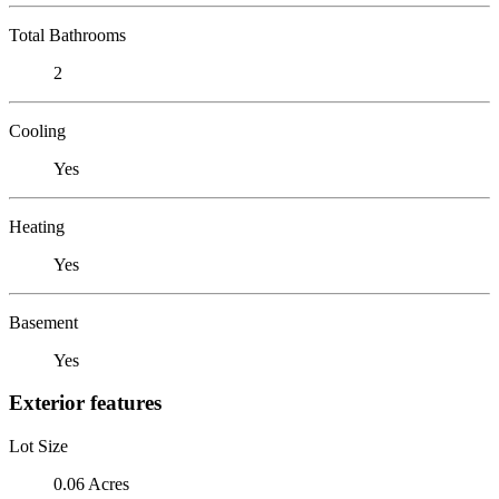
Total Bathrooms
2
Cooling
Yes
Heating
Yes
Basement
Yes
Exterior features
Lot Size
0.06 Acres