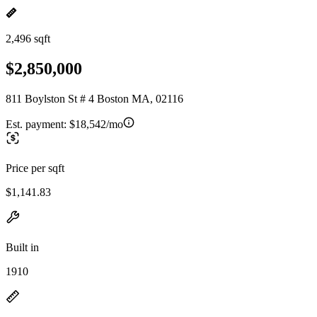
2,496 sqft
$2,850,000
811 Boylston St # 4 Boston MA, 02116
Est. payment:
$18,542/mo
Price per sqft
$1,141.83
Built in
1910