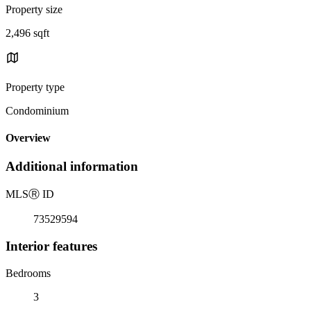
Property size
2,496 sqft
Property type
Condominium
Overview
Additional information
MLS
Ⓡ
ID
73529594
Interior features
Bedrooms
3