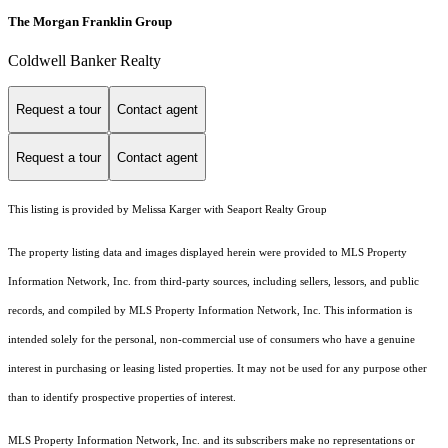
The Morgan Franklin Group
Coldwell Banker Realty
Request a tour
Contact agent
Request a tour
Contact agent
This listing is provided by Melissa Karger with Seaport Realty Group
The property listing data and images displayed herein were provided to MLS Property
Information Network, Inc. from third-party sources, including sellers, lessors, and public
records, and compiled by MLS Property Information Network, Inc. This information is
intended solely for the personal, non-commercial use of consumers who have a genuine
interest in purchasing or leasing listed properties. It may not be used for any purpose other
than to identify prospective properties of interest.
MLS Property Information Network, Inc. and its subscribers make no representations or