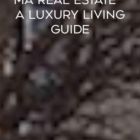
MA REAL ESTATE –
A LUXURY LIVING
GUIDE