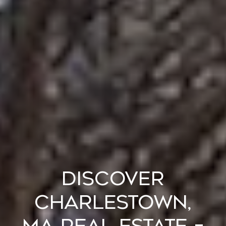
DISCOVER
CHARLESTOWN,