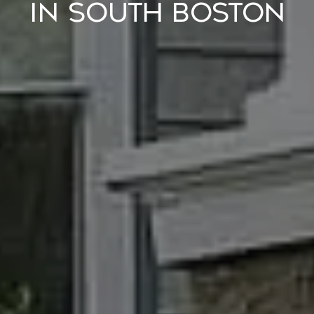
IN SOUTH BOSTON