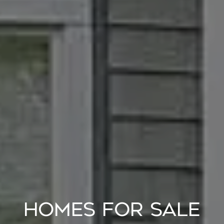
HOMES FOR SALE