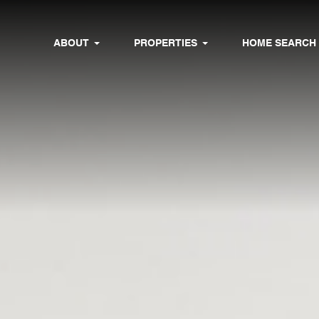
ABOUT
PROPERTIES
HOME SEARCH