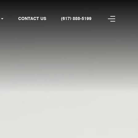
CONTACT US
(617) 888-5199