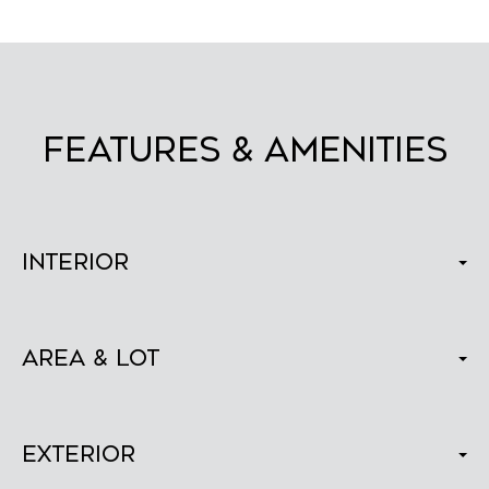
FEATURES & AMENITIES
Interior
Area & Lot
Exterior