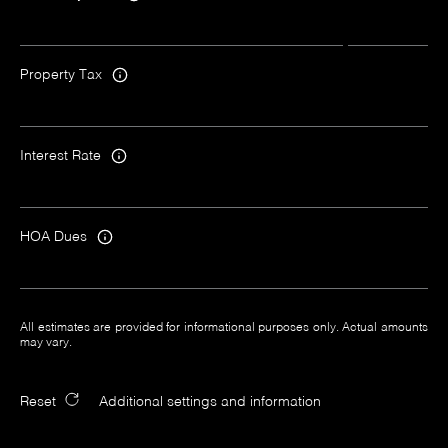
Property Tax
Interest Rate
HOA Dues
All estimates are provided for informational purposes only. Actual amounts
may vary.
Reset
Additional settings and information