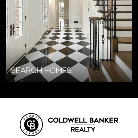
SEARCH HOMES