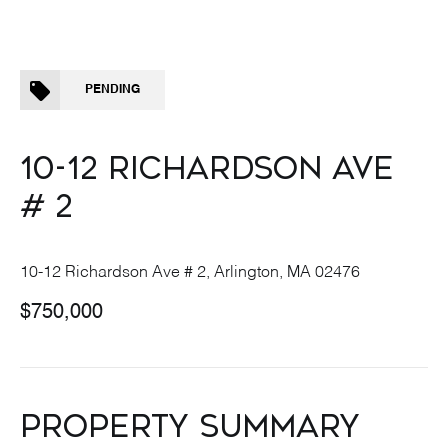
PENDING
10-12 RICHARDSON AVE
# 2
10-12 Richardson Ave # 2, Arlington, MA 02476
$750,000
PROPERTY SUMMARY