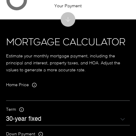
Your Payment
MORTGAGE CALCULATOR
Estimate your monthly mortgage payment, including the
principal and interest, property taxes, and HOA. Adjust the
values to generate a more accurate rate.
Home Price
Term
Down Payment