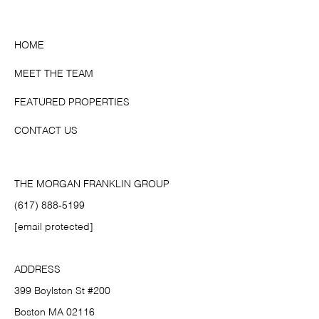
HOME
MEET THE TEAM
FEATURED PROPERTIES
CONTACT US
THE MORGAN FRANKLIN GROUP
(617) 888-5199
[email protected]
ADDRESS
399 Boylston St #200
Boston MA 02116