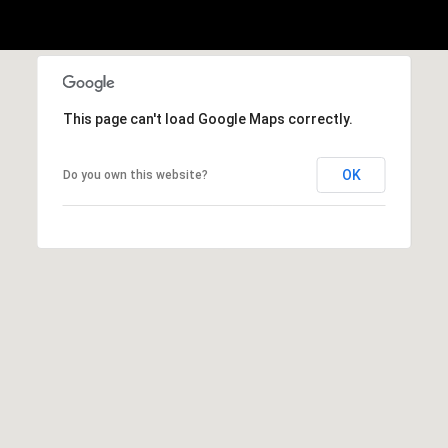
This page can't load Google Maps correctly.
OK
Do you own this website?