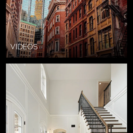
VIDEOS