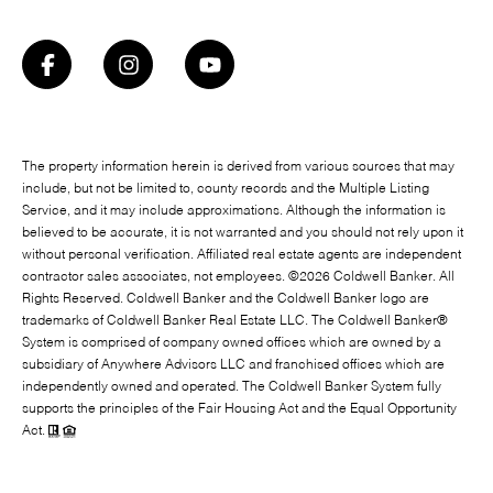
The property information herein is derived from various sources that may
include, but not be limited to, county records and the Multiple Listing
Service, and it may include approximations. Although the information is
believed to be accurate, it is not warranted and you should not rely upon it
without personal verification. Affiliated real estate agents are independent
contractor sales associates, not employees. ©
2026
Coldwell Banker. All
Rights Reserved. Coldwell Banker and the Coldwell Banker logo are
trademarks of Coldwell Banker Real Estate LLC. The Coldwell Banker®
System is comprised of company owned offices which are owned by a
subsidiary of Anywhere Advisors LLC and franchised offices which are
independently owned and operated. The Coldwell Banker System fully
supports the principles of the Fair Housing Act and the Equal Opportunity
Act.