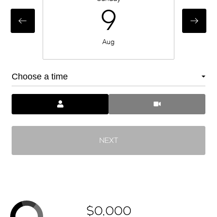
9
Aug
Choose a time
Meeting Type
NEXT
$0,000