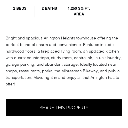
2 BEDS
2 BATHS
1,250 SQ.FT.
AREA
Bright and spacious Arlington Heights townhouse offering the
perfect blend of charm and convenience. Features include
hardwood floors, a fireplaced living room, an updated kitchen
with quartz countertops, study room, central air, in-unit laundry,
garage parking, and abundant storage. Ideally located near
shops, restaurants, parks, the Minuteman Bikeway, and public
transportation. Move right in and enjoy all that Arlington has to
offer!
SHARE THIS PROPERTY