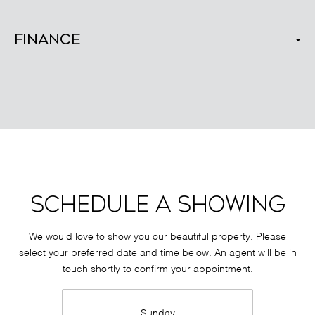
Finance
SCHEDULE A SHOWING
We would love to show you our beautiful property. Please
select your preferred date and time below. An agent will be in
touch shortly to confirm your appointment.
Sunday