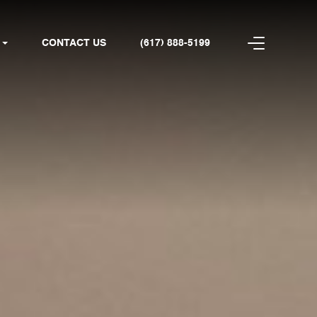
CONTACT US
(617) 888-5199