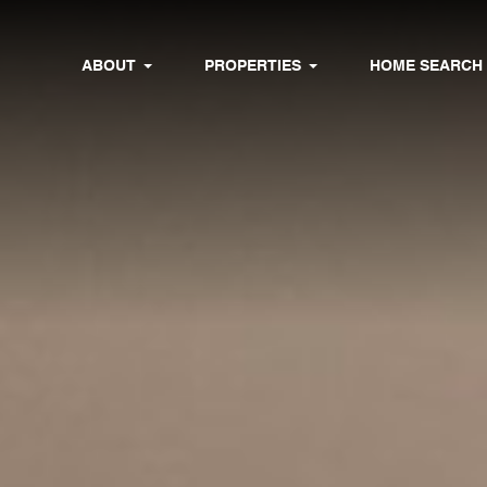
ABOUT
PROPERTIES
HOME SEARCH