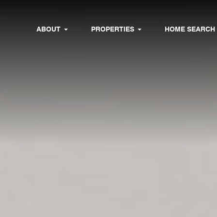
ABOUT
PROPERTIES
HOME SEARCH