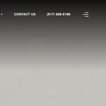
CONTACT US
(617) 888-5199