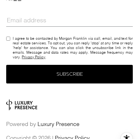
I agree to be contacted by Morgan Franklin via call, email, and text for
real estate services. To opt out, you can reply 'stop' at any time or reply
'help' for assistance. You can also click the unsubscribe link in the
emails. Message and data rates may apply. Message frequency may
vary.
Privacy Policy
.
SUBSCRIBE
Powered by
Luxury Presence
Copyright ©
2026
|
Privacy Policy