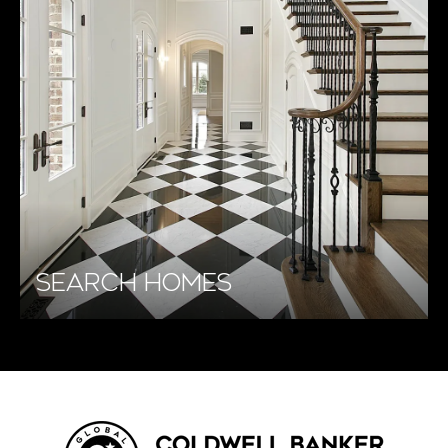
SEARCH HOMES