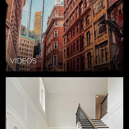
VIDEOS