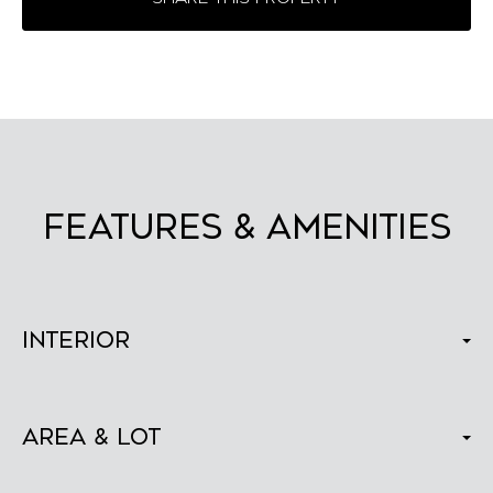
FEATURES & AMENITIES
Interior
Area & Lot