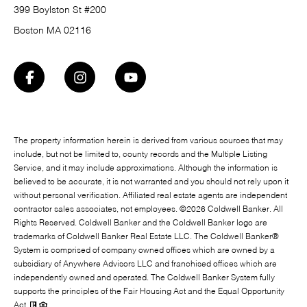
399 Boylston St #200
Boston MA 02116
The property information herein is derived from various sources that may
include, but not be limited to, county records and the Multiple Listing
Service, and it may include approximations. Although the information is
believed to be accurate, it is not warranted and you should not rely upon it
without personal verification. Affiliated real estate agents are independent
contractor sales associates, not employees. ©
2026
Coldwell Banker. All
Rights Reserved. Coldwell Banker and the Coldwell Banker logo are
trademarks of Coldwell Banker Real Estate LLC. The Coldwell Banker®
System is comprised of company owned offices which are owned by a
subsidiary of Anywhere Advisors LLC and franchised offices which are
independently owned and operated. The Coldwell Banker System fully
supports the principles of the Fair Housing Act and the Equal Opportunity
Act.