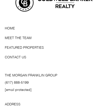
HOME
MEET THE TEAM
FEATURED PROPERTIES
CONTACT US
THE MORGAN FRANKLIN GROUP
(617) 888-5199
[email protected]
ADDRESS