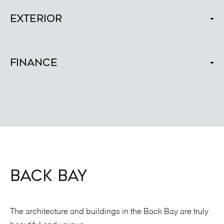
Exterior
Finance
BACK BAY
The architecture and buildings in the Back Bay are truly