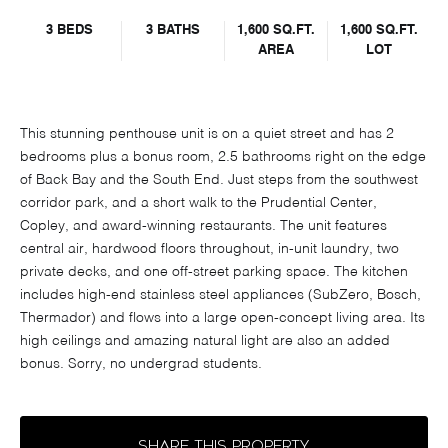
3 BEDS
3 BATHS
1,600 SQ.FT.
1,600 SQ.FT.
AREA
LOT
This stunning penthouse unit is on a quiet street and has 2
bedrooms plus a bonus room, 2.5 bathrooms right on the edge
of Back Bay and the South End. Just steps from the southwest
corridor park, and a short walk to the Prudential Center,
Copley, and award-winning restaurants. The unit features
central air, hardwood floors throughout, in-unit laundry, two
private decks, and one off-street parking space. The kitchen
includes high-end stainless steel appliances (SubZero, Bosch,
Thermador) and flows into a large open-concept living area. Its
high ceilings and amazing natural light are also an added
bonus. Sorry, no undergrad students.
SHARE THIS PROPERTY