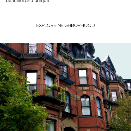
beautiful and unique.
EXPLORE NEIGHBORHOOD