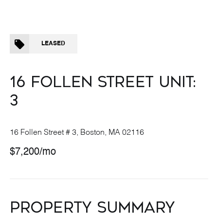
LEASED
16 FOLLEN STREET UNIT:
3
16 Follen Street # 3, Boston, MA 02116
$7,200/mo
PROPERTY SUMMARY