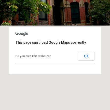
This page can't load Google Maps correctly.
OK
Do you own this website?