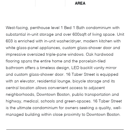
AREA
West-facing, penthouse level 1 Bed 1 Bath condominium with
substantial in-unit storage and over 600sqft of living space. Unit
603 is enriched with in-unit washer/dryer, modern kitchen with
white glass-panel appliances, custom glass-shower door and
impressive oversized triple-pane windows. Oak hardwood
flooring spans the entire home and the porcelain-tiled
bathroom offers a timeless design, LED backlit vanity mirror
and custom glass-shower door. 16 Taber Street is equipped
with an elevator, residential lounge, bicycle storage and its
central location allows convenient access to adjacent
neighborhoods, Downtown Boston, public transportation and
highway, medical, schools and green-spaces. 16 Taber Street
is the ultimate condominium for owners seeking a quality, well-
managed building within close proximity to Downtown Boston.