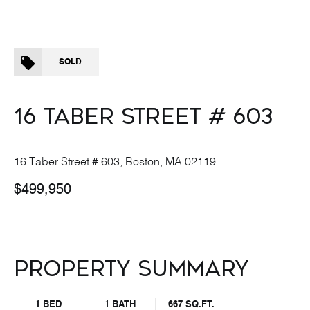
SOLD
16 TABER STREET # 603
16 Taber Street # 603, Boston, MA 02119
$499,950
PROPERTY SUMMARY
1 BED
1 BATH
667 SQ.FT.