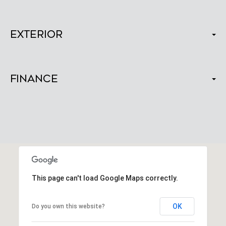
Exterior
Finance
This page can't load Google Maps correctly.
OK
Do you own this website?