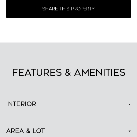
SHARE THIS PROPERTY
FEATURES & AMENITIES
Interior
Area & Lot