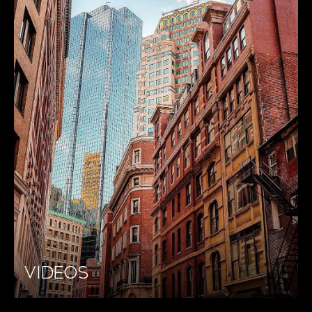
VIDEOS