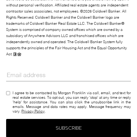
without personal verification. Affiliated real estate agents are independent
contractor sales associates, not employees. ©
2026
Coldwell Banker. All
Rights Reserved. Coldwell Banker and the Coldwell Banker logo are
trademarks of Coldwell Banker Real Estate LLC. The Coldwell Banker®
System is comprised of company owned offices which are owned by a
subsidiary of Anywhere Advisors LLC and franchised offices which are
independently owned and operated. The Coldwell Banker System fully
supports the principles of the Fair Housing Act and the Equal Opportunity
Act.
I agree to be contacted by Morgan Franklin via call, email, and text for
real estate services. To opt out, you can reply 'stop' at any time or reply
'help' for assistance. You can also click the unsubscribe link in the
emails. Message and data rates may apply. Message frequency may
vary.
Privacy Policy
.
SUBSCRIBE