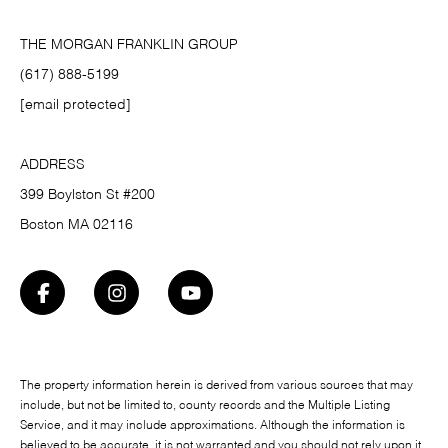
THE MORGAN FRANKLIN GROUP
(617) 888-5199
[email protected]
ADDRESS
399 Boylston St #200
Boston MA 02116
The property information herein is derived from various sources that may
include, but not be limited to, county records and the Multiple Listing
Service, and it may include approximations. Although the information is
believed to be accurate, it is not warranted and you should not rely upon it