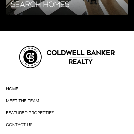
SEARCH HOMES
HOME
MEET THE TEAM
FEATURED PROPERTIES
CONTACT US