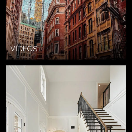
VIDEOS