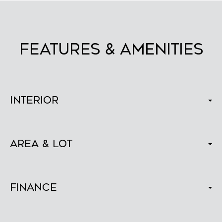
FEATURES & AMENITIES
Interior
Area & Lot
Finance