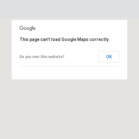
This page can't load Google Maps correctly.
OK
Do you own this website?