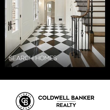
SEARCH HOMES