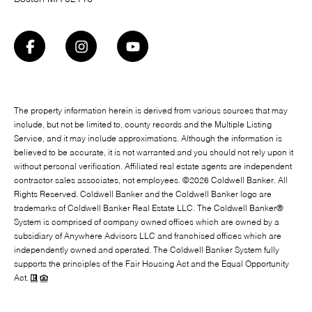
The property information herein is derived from various sources that may
include, but not be limited to, county records and the Multiple Listing
Service, and it may include approximations. Although the information is
believed to be accurate, it is not warranted and you should not rely upon it
without personal verification. Affiliated real estate agents are independent
contractor sales associates, not employees. ©
2026
Coldwell Banker. All
Rights Reserved. Coldwell Banker and the Coldwell Banker logo are
trademarks of Coldwell Banker Real Estate LLC. The Coldwell Banker®
System is comprised of company owned offices which are owned by a
subsidiary of Anywhere Advisors LLC and franchised offices which are
independently owned and operated. The Coldwell Banker System fully
supports the principles of the Fair Housing Act and the Equal Opportunity
Act.