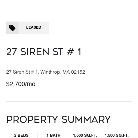
LEASED
27 SIREN ST # 1
27 Siren St # 1, Winthrop, MA 02152
$2,700/mo
PROPERTY SUMMARY
2 BEDS
1 BATH
1,500 SQ.FT.
1,500 SQ.FT.