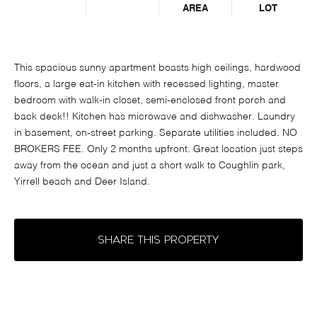
AREA
LOT
This spacious sunny apartment boasts high ceilings, hardwood
floors, a large eat-in kitchen with recessed lighting, master
bedroom with walk-in closet, semi-enclosed front porch and
back deck!! Kitchen has microwave and dishwasher. Laundry
in basement, on-street parking. Separate utilities included. NO
BROKERS FEE. Only 2 months upfront. Great location just steps
away from the ocean and just a short walk to Coughlin park,
Yirrell beach and Deer Island.
SHARE THIS PROPERTY