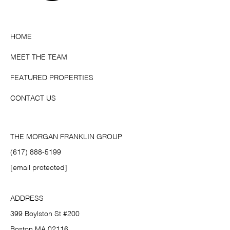
HOME
MEET THE TEAM
FEATURED PROPERTIES
CONTACT US
THE MORGAN FRANKLIN GROUP
(617) 888-5199
[email protected]
ADDRESS
399 Boylston St #200
Boston MA 02116