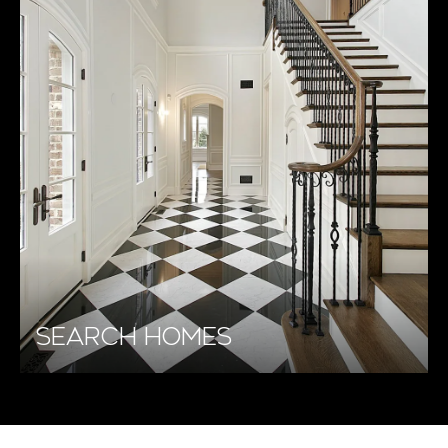
SEARCH HOMES