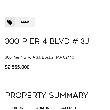
SOLD
300 PIER 4 BLVD # 3J
300 Pier 4 Blvd # 3J, Boston, MA 02110
$2,565,000
PROPERTY SUMMARY
2 BEDS
3 BATHS
1,374 SQ.FT.