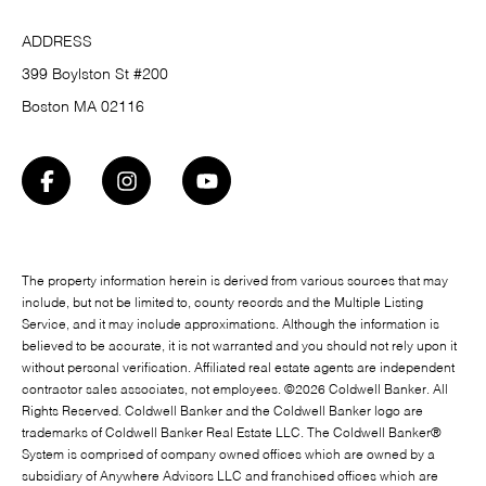
ADDRESS
399 Boylston St #200
Boston MA 02116
The property information herein is derived from various sources that may
include, but not be limited to, county records and the Multiple Listing
Service, and it may include approximations. Although the information is
believed to be accurate, it is not warranted and you should not rely upon it
without personal verification. Affiliated real estate agents are independent
contractor sales associates, not employees. ©
2026
Coldwell Banker. All
Rights Reserved. Coldwell Banker and the Coldwell Banker logo are
trademarks of Coldwell Banker Real Estate LLC. The Coldwell Banker®
System is comprised of company owned offices which are owned by a
subsidiary of Anywhere Advisors LLC and franchised offices which are