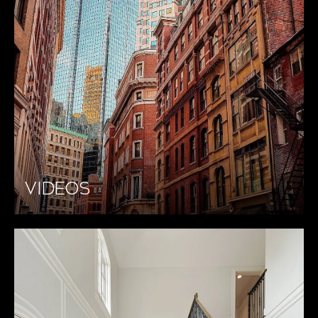
VIDEOS