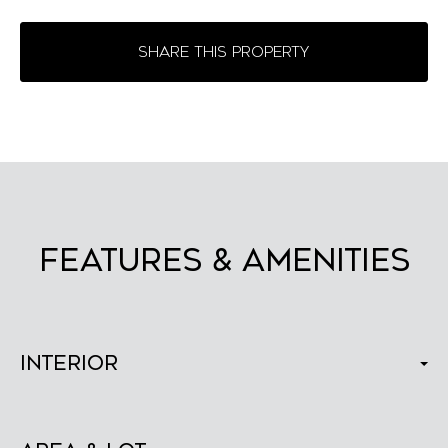
SHARE THIS PROPERTY
FEATURES & AMENITIES
Interior