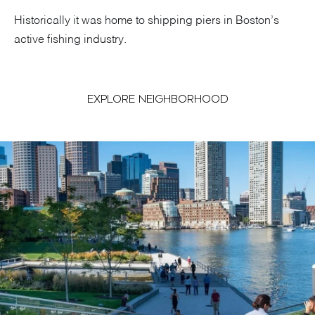
Historically it was home to shipping piers in Boston’s
active fishing industry.
EXPLORE NEIGHBORHOOD