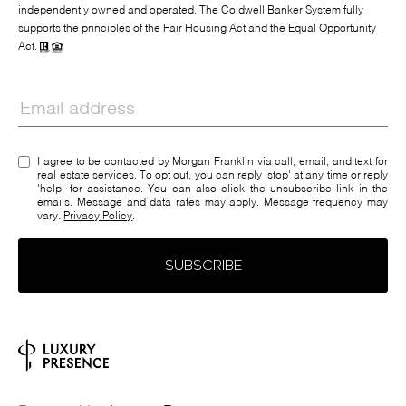
independently owned and operated. The Coldwell Banker System fully
supports the principles of the Fair Housing Act and the Equal Opportunity
Act.
I agree to be contacted by Morgan Franklin via call, email, and text for
real estate services. To opt out, you can reply 'stop' at any time or reply
'help' for assistance. You can also click the unsubscribe link in the
emails. Message and data rates may apply. Message frequency may
vary.
Privacy Policy
.
SUBSCRIBE