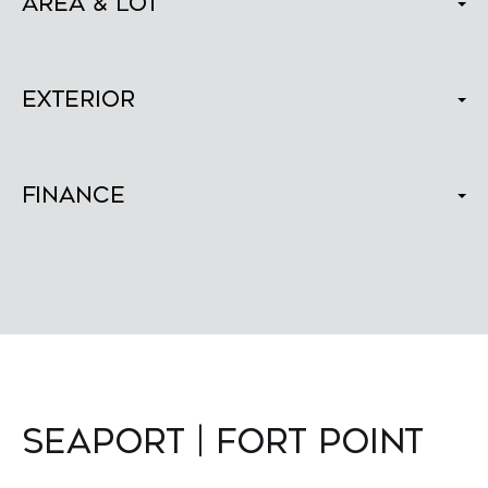
Area & Lot
Exterior
Finance
SEAPORT | FORT POINT