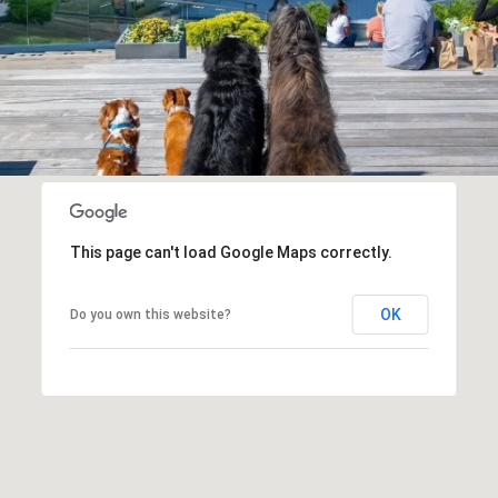
This page can't load Google Maps correctly.
OK
Do you own this website?