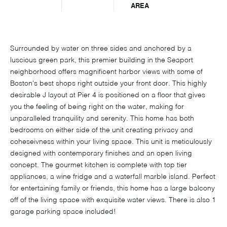
AREA
Surrounded by water on three sides and anchored by a
luscious green park, this premier building in the Seaport
neighborhood offers magnificent harbor views with some of
Boston's best shops right outside your front door. This highly
desirable J layout at Pier 4 is positioned on a floor that gives
you the feeling of being right on the water, making for
unparalleled tranquility and serenity. This home has both
bedrooms on either side of the unit creating privacy and
coheseivness within your living space. This unit is meticulously
designed with contemporary finishes and an open living
concept. The gourmet kitchen is complete with top tier
appliances, a wine fridge and a waterfall marble island. Perfect
for entertaining family or friends, this home has a large balcony
off of the living space with exquisite water views. There is also 1
garage parking space included!