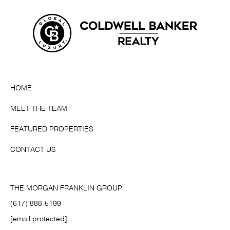
HOME
MEET THE TEAM
FEATURED PROPERTIES
CONTACT US
THE MORGAN FRANKLIN GROUP
(617) 888-5199
[email protected]