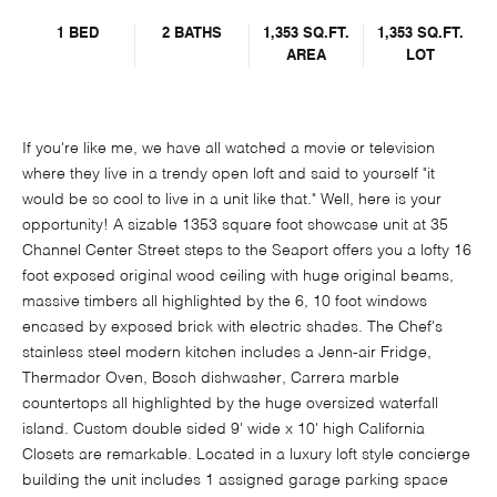
1 BED
2 BATHS
1,353 SQ.FT.
1,353 SQ.FT.
AREA
LOT
If you're like me, we have all watched a movie or television
where they live in a trendy open loft and said to yourself "it
would be so cool to live in a unit like that." Well, here is your
opportunity! A sizable 1353 square foot showcase unit at 35
Channel Center Street steps to the Seaport offers you a lofty 16
foot exposed original wood ceiling with huge original beams,
massive timbers all highlighted by the 6, 10 foot windows
encased by exposed brick with electric shades. The Chef's
stainless steel modern kitchen includes a Jenn-air Fridge,
Thermador Oven, Bosch dishwasher, Carrera marble
countertops all highlighted by the huge oversized waterfall
island. Custom double sided 9' wide x 10' high California
Closets are remarkable. Located in a luxury loft style concierge
building the unit includes 1 assigned garage parking space