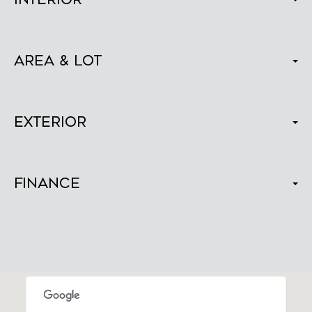
Area & Lot
Exterior
Finance