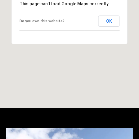
This page can't load Google Maps correctly.
OK
Do you own this website?