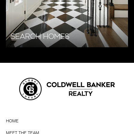
SEARCH HOMES
HOME
MEET THE TEAM