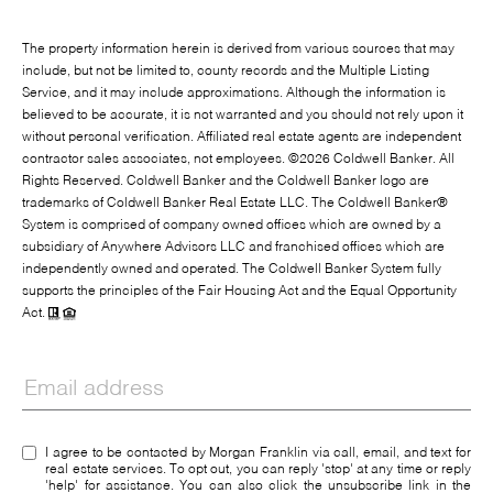
The property information herein is derived from various sources that may
include, but not be limited to, county records and the Multiple Listing
Service, and it may include approximations. Although the information is
believed to be accurate, it is not warranted and you should not rely upon it
without personal verification. Affiliated real estate agents are independent
contractor sales associates, not employees. ©
2026
Coldwell Banker. All
Rights Reserved. Coldwell Banker and the Coldwell Banker logo are
trademarks of Coldwell Banker Real Estate LLC. The Coldwell Banker®
System is comprised of company owned offices which are owned by a
subsidiary of Anywhere Advisors LLC and franchised offices which are
independently owned and operated. The Coldwell Banker System fully
supports the principles of the Fair Housing Act and the Equal Opportunity
Act.
I agree to be contacted by Morgan Franklin via call, email, and text for
real estate services. To opt out, you can reply 'stop' at any time or reply
'help' for assistance. You can also click the unsubscribe link in the