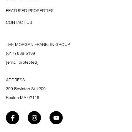
FEATURED PROPERTIES
CONTACT US
THE MORGAN FRANKLIN GROUP
(617) 888-5199
[email protected]
ADDRESS
399 Boylston St #200
Boston MA 02116