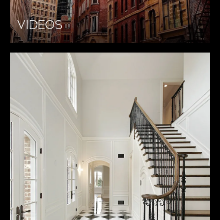
VIDEOS