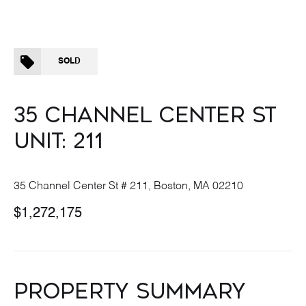
SOLD
35 CHANNEL CENTER ST
UNIT: 211
35 Channel Center St # 211, Boston, MA 02210
$1,272,175
PROPERTY SUMMARY