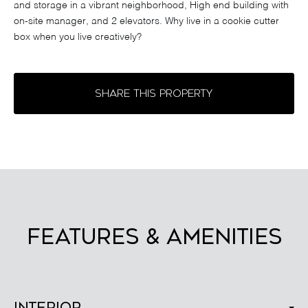
and storage in a vibrant neighborhood, High end building with
on-site manager, and 2 elevators. Why live in a cookie cutter
box when you live creatively?
SHARE THIS PROPERTY
FEATURES & AMENITIES
Interior