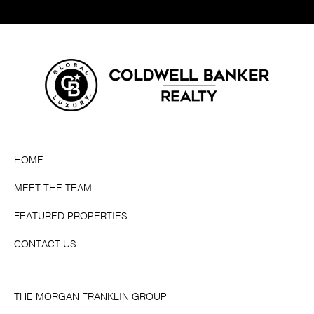
HOME
MEET THE TEAM
FEATURED PROPERTIES
CONTACT US
THE MORGAN FRANKLIN GROUP