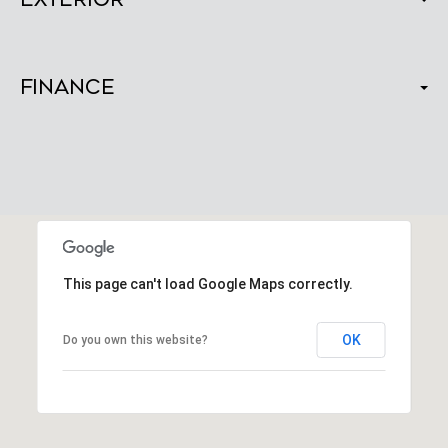
Finance
This page can't load Google Maps correctly.
OK
Do you own this website?