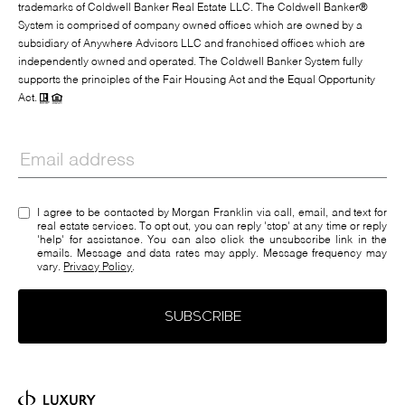
trademarks of Coldwell Banker Real Estate LLC. The Coldwell Banker®
System is comprised of company owned offices which are owned by a
subsidiary of Anywhere Advisors LLC and franchised offices which are
independently owned and operated. The Coldwell Banker System fully
supports the principles of the Fair Housing Act and the Equal Opportunity
Act.
I agree to be contacted by Morgan Franklin via call, email, and text for
real estate services. To opt out, you can reply 'stop' at any time or reply
'help' for assistance. You can also click the unsubscribe link in the
emails. Message and data rates may apply. Message frequency may
vary.
Privacy Policy
.
SUBSCRIBE