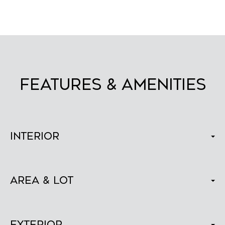
FEATURES & AMENITIES
Interior
Area & Lot
Exterior