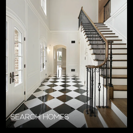
SEARCH HOMES