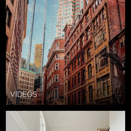
VIDEOS