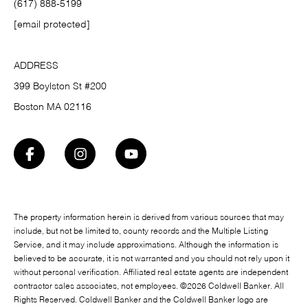
(617) 888-5199
[email protected]
ADDRESS
399 Boylston St #200
Boston MA 02116
The property information herein is derived from various sources that may
include, but not be limited to, county records and the Multiple Listing
Service, and it may include approximations. Although the information is
believed to be accurate, it is not warranted and you should not rely upon it
without personal verification. Affiliated real estate agents are independent
contractor sales associates, not employees. ©
2026
Coldwell Banker. All
Rights Reserved. Coldwell Banker and the Coldwell Banker logo are