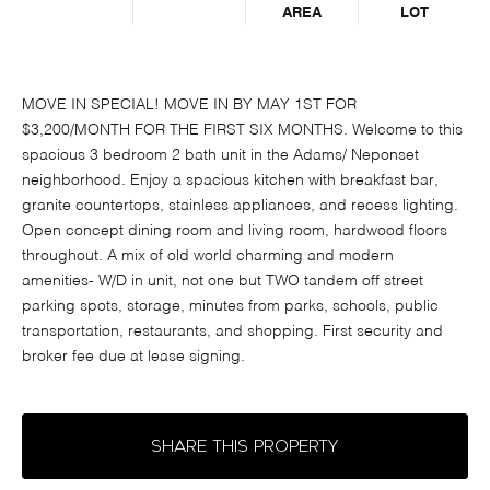
AREA
LOT
MOVE IN SPECIAL! MOVE IN BY MAY 1ST FOR
$3,200/MONTH FOR THE FIRST SIX MONTHS. Welcome to this
spacious 3 bedroom 2 bath unit in the Adams/ Neponset
neighborhood. Enjoy a spacious kitchen with breakfast bar,
granite countertops, stainless appliances, and recess lighting.
Open concept dining room and living room, hardwood floors
throughout. A mix of old world charming and modern
amenities- W/D in unit, not one but TWO tandem off street
parking spots, storage, minutes from parks, schools, public
transportation, restaurants, and shopping. First security and
broker fee due at lease signing.
SHARE THIS PROPERTY