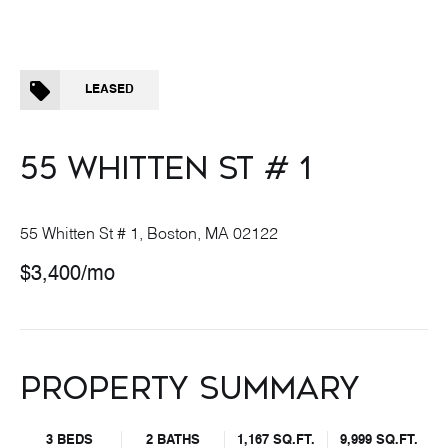
LEASED
55 WHITTEN ST # 1
55 Whitten St # 1, Boston, MA 02122
$3,400/mo
PROPERTY SUMMARY
3 BEDS
2 BATHS
1,167 SQ.FT.
9,999 SQ.FT.