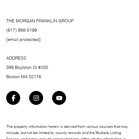
THE MORGAN FRANKLIN GROUP
(617) 888-5199
[email protected]
ADDRESS
399 Boylston St #200
Boston MA 02116
The property information herein is derived from various sources that may
include, but not be limited to, county records and the Multiple Listing