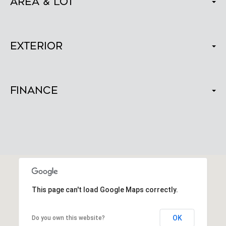
Area & Lot
Exterior
Finance
This page can't load Google Maps correctly.
OK
Do you own this website?