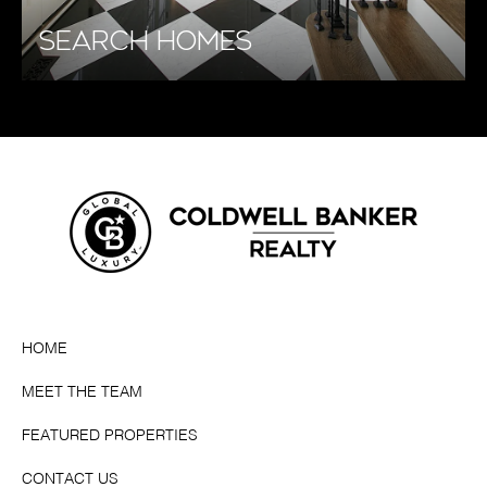
SEARCH HOMES
HOME
MEET THE TEAM
FEATURED PROPERTIES
CONTACT US