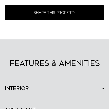
SHARE THIS PROPERTY
FEATURES & AMENITIES
Interior