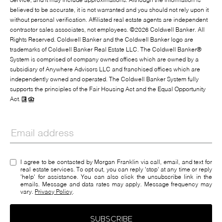
Service, and it may include approximations. Although the information is
believed to be accurate, it is not warranted and you should not rely upon it
without personal verification. Affiliated real estate agents are independent
contractor sales associates, not employees. ©
2026
Coldwell Banker. All
Rights Reserved. Coldwell Banker and the Coldwell Banker logo are
trademarks of Coldwell Banker Real Estate LLC. The Coldwell Banker®
System is comprised of company owned offices which are owned by a
subsidiary of Anywhere Advisors LLC and franchised offices which are
independently owned and operated. The Coldwell Banker System fully
supports the principles of the Fair Housing Act and the Equal Opportunity
Act.
I agree to be contacted by Morgan Franklin via call, email, and text for
real estate services. To opt out, you can reply 'stop' at any time or reply
'help' for assistance. You can also click the unsubscribe link in the
emails. Message and data rates may apply. Message frequency may
vary.
Privacy Policy
.
SUBSCRIBE