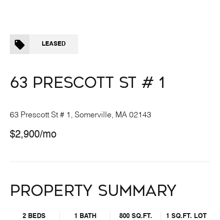
LEASED
63 PRESCOTT ST # 1
63 Prescott St # 1, Somerville, MA 02143
$2,900/mo
PROPERTY SUMMARY
2 BEDS
1 BATH
800 SQ.FT.
1 SQ.FT. LOT