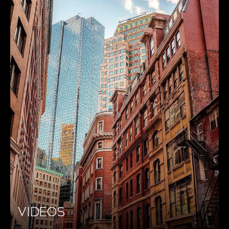
VIDEOS