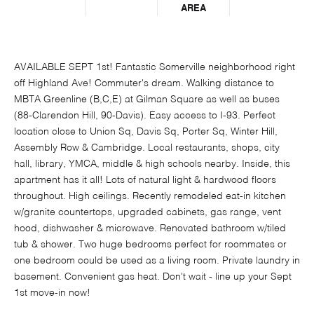
AREA
AVAILABLE SEPT 1st! Fantastic Somerville neighborhood right
off Highland Ave! Commuter's dream. Walking distance to
MBTA Greenline (B,C,E) at Gilman Square as well as buses
(88-Clarendon Hill, 90-Davis). Easy access to I-93. Perfect
location close to Union Sq, Davis Sq, Porter Sq, Winter Hill,
Assembly Row & Cambridge. Local restaurants, shops, city
hall, library, YMCA, middle & high schools nearby. Inside, this
apartment has it all! Lots of natural light & hardwood floors
throughout. High ceilings. Recently remodeled eat-in kitchen
w/granite countertops, upgraded cabinets, gas range, vent
hood, dishwasher & microwave. Renovated bathroom w/tiled
tub & shower. Two huge bedrooms perfect for roommates or
one bedroom could be used as a living room. Private laundry in
basement. Convenient gas heat. Don't wait - line up your Sept
1st move-in now!