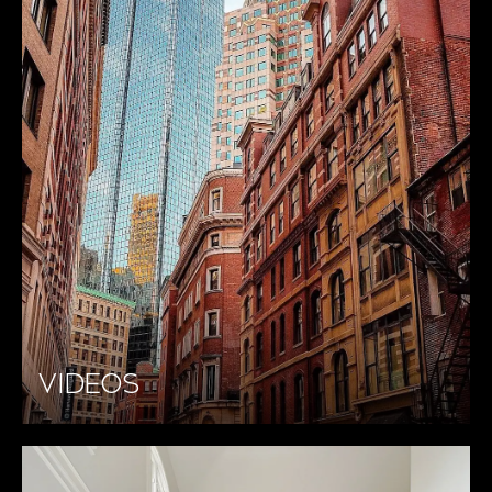
VIDEOS