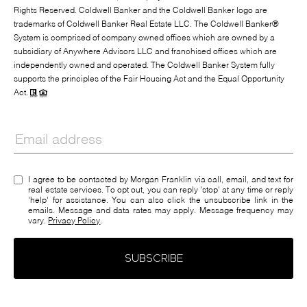
Rights Reserved. Coldwell Banker and the Coldwell Banker logo are
trademarks of Coldwell Banker Real Estate LLC. The Coldwell Banker®
System is comprised of company owned offices which are owned by a
subsidiary of Anywhere Advisors LLC and franchised offices which are
independently owned and operated. The Coldwell Banker System fully
supports the principles of the Fair Housing Act and the Equal Opportunity
Act.
I agree to be contacted by Morgan Franklin via call, email, and text for
real estate services. To opt out, you can reply 'stop' at any time or reply
'help' for assistance. You can also click the unsubscribe link in the
emails. Message and data rates may apply. Message frequency may
vary.
Privacy Policy
.
SUBSCRIBE