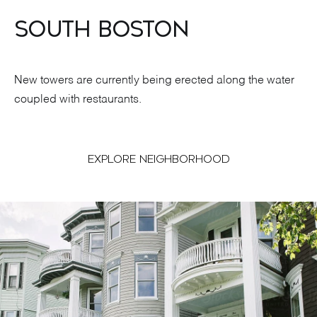
SOUTH BOSTON
New towers are currently being erected along the water
coupled with restaurants.
EXPLORE NEIGHBORHOOD