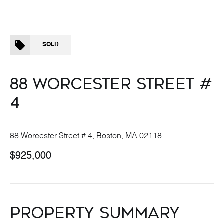
SOLD
88 WORCESTER STREET #
4
88 Worcester Street # 4, Boston, MA 02118
$925,000
PROPERTY SUMMARY