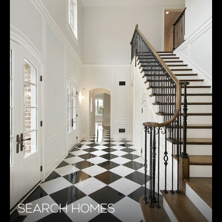
SEARCH HOMES