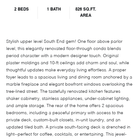
2 BEDS
1 BATH
826 SQ.FT.
AREA
Stylish upper level South End gem! One floor above parlor
level, this elegantly renovated floor-through condo blends
period character with a modern designer touch. Original
plaster moldings and 10-ft ceilings add charm and soul, while
thoughtful updates make everyday living effortless. A proper
foyer leads to a spacious living and dining room anchored by a
marble fireplace and elegant bowfront windows overlooking the
tree-lined street. The tastefully renovated kitchen features
shaker cabinetry, stainless appliances, under-cabinet lighting,
and ample storage. The rear of the home offers 2 spacious
bedrooms, including a peaceful primary with access to the
private deck, custom-built closets, in-unit laundry, and an
updated tiled bath. A private south-facing deck is drenched in
light--perfect for coffee, cocktails, or entertaining. This jewel-