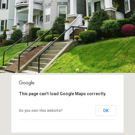
This page can't load Google Maps correctly.
OK
Do you own this website?