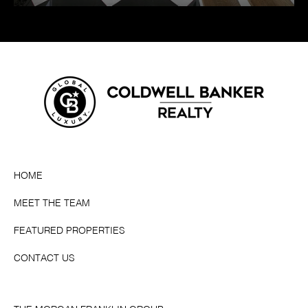
HOME
MEET THE TEAM
FEATURED PROPERTIES
CONTACT US