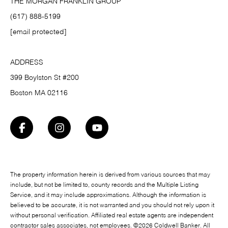
THE MORGAN FRANKLIN GROUP
(617) 888-5199
[email protected]
ADDRESS
399 Boylston St #200
Boston MA 02116
The property information herein is derived from various sources that may
include, but not be limited to, county records and the Multiple Listing
Service, and it may include approximations. Although the information is
believed to be accurate, it is not warranted and you should not rely upon it
without personal verification. Affiliated real estate agents are independent
contractor sales associates, not employees. ©
2026
Coldwell Banker. All