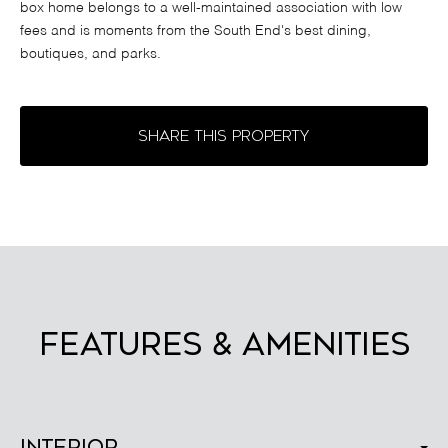
box home belongs to a well-maintained association with low
fees and is moments from the South End's best dining,
boutiques, and parks.
SHARE THIS PROPERTY
FEATURES & AMENITIES
Interior