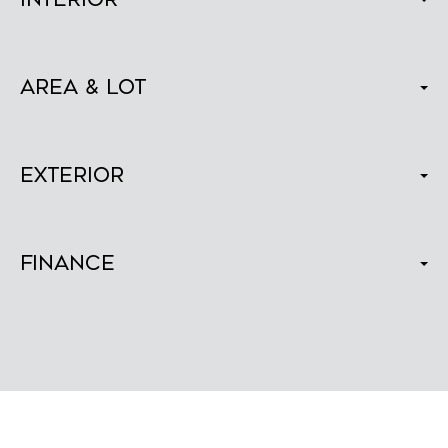
Area & Lot
Exterior
Finance