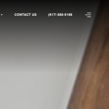
CONTACT US
(617) 888-5199