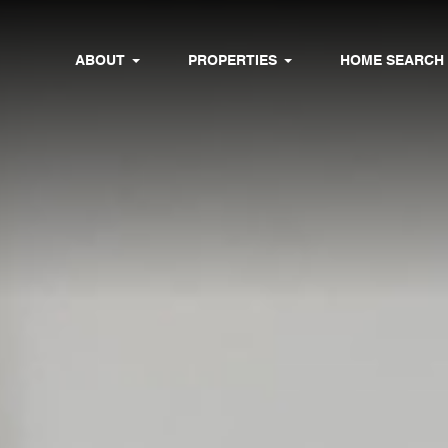
ABOUT
PROPERTIES
HOME SEARCH